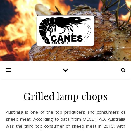
Grilled lamp chops
Australia is one of the top producers and consumers of
sheep meat. According to data from OECD-FAO, Australia
was the third-top consumer of sheep meat in 2015, with