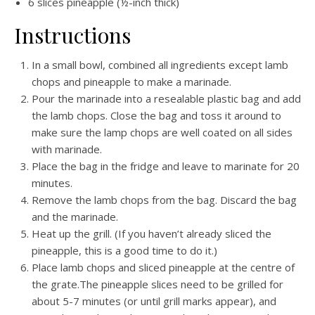
6 slices pineapple (½-inch thick)
Instructions
In a small bowl, combined all ingredients except lamb
chops and pineapple to make a marinade.
Pour the marinade into a resealable plastic bag and add
the lamb chops. Close the bag and toss it around to
make sure the lamp chops are well coated on all sides
with marinade.
Place the bag in the fridge and leave to marinate for 20
minutes.
Remove the lamb chops from the bag. Discard the bag
and the marinade.
Heat up the grill. (If you haven’t already sliced the
pineapple, this is a good time to do it.)
Place lamb chops and sliced pineapple at the centre of
the grate.The pineapple slices need to be grilled for
about 5-7 minutes (or until grill marks appear), and