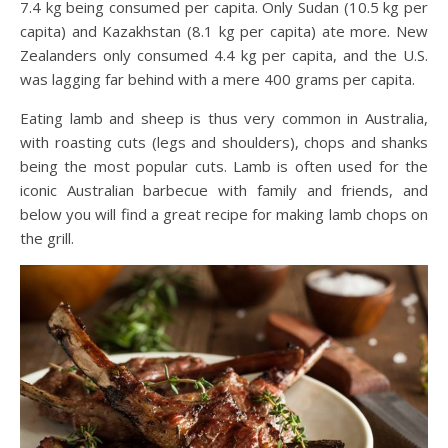
7.4 kg being consumed per capita. Only Sudan (10.5 kg per
capita) and Kazakhstan (8.1 kg per capita) ate more. New
Zealanders only consumed 4.4 kg per capita, and the U.S.
was lagging far behind with a mere 400 grams per capita.
Eating lamb and sheep is thus very common in Australia,
with roasting cuts (legs and shoulders), chops and shanks
being the most popular cuts. Lamb is often used for the
iconic Australian barbecue with family and friends, and
below you will find a great recipe for making lamb chops on
the grill.