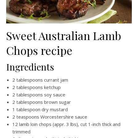
Sweet Australian Lamb
Chops recipe
Ingredients
2 tablespoons currant jam
2 tablespoons ketchup
2 tablespoons soy sauce
2 tablespoons brown sugar
1 tablespoon dry mustard
2 teaspoons Worcestershire sauce
12 lamb loin chops (appr. 3 lbs), cut 1-inch thick and
trimmed